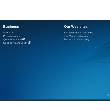
Business
Our Web sites
About us
Le Dictionnaire Visuel (Fr)
Press releases
The Visual Dictionary
QA International
Diccionario Visual (es)
Québec Amérique (fr)
© 