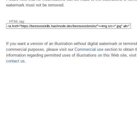
watermark must not be removed.
HTML tag:
If you want a version of an illustration without digital watermark or terminol
commercial purposes, please visit our
Commercial use
section to obtain 
information regarding permitted uses of illustrations on this Web site, visi
contact us
.