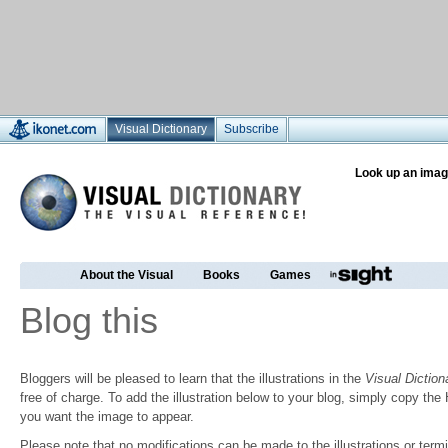
Visual Dictionary
Subscribe
Look up an imag
About the Visual
Books
Games
Blog this
Bloggers will be pleased to learn that the illustrations in the
Visual Diction
free of charge. To add the illustration below to your blog, simply copy t
you want the image to appear.
Please note that no modifications can be made to the illustrations or termin