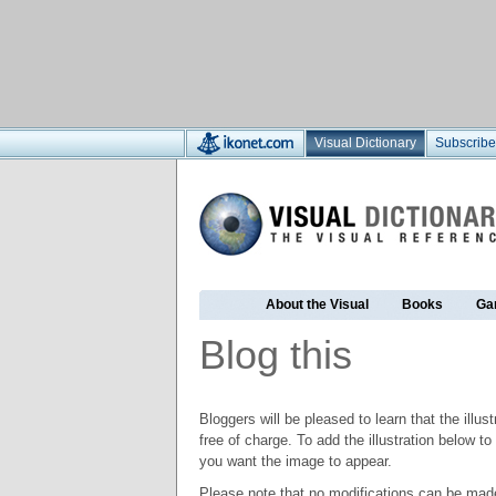
Visual Dictionary
Subscribe
About the Visual
Books
Ga
Blog this
Bloggers will be pleased to learn that the illus
free of charge. To add the illustration below 
you want the image to appear.
Please note that no modifications can be made t