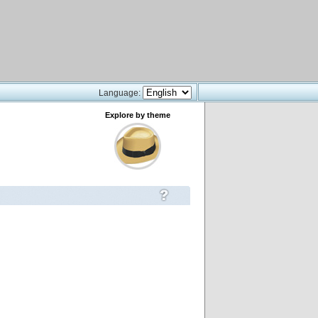
Language:
Explore by theme