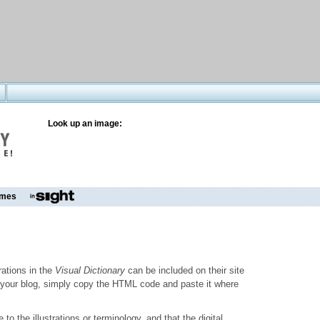
Look up an image:
mes
trations in the
Visual Dictionary
can be included on their site
to your blog, simply copy the HTML code and paste it where
o the illustrations or terminology, and that the digital