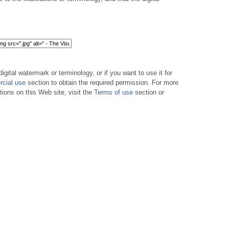
digital watermark or terminology, or if you want to use it for
cial use
section to obtain the required permission. For more
tions on this Web site, visit the
Terms of use
section or