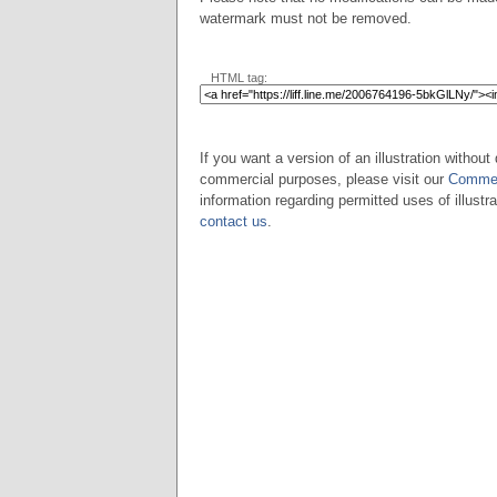
watermark must not be removed.
HTML tag:
If you want a version of an illustration without 
commercial purposes, please visit our
Commer
information regarding permitted uses of illustra
contact us
.