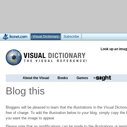
Visual Dictionary
Subscribe
Look up an imag
About the Visual
Books
Games
Blog this
Bloggers will be pleased to learn that the illustrations in the
Visual Diction
free of charge. To add the illustration below to your blog, simply copy t
you want the image to appear.
Please note that no modifications can be made to the illustrations or termin