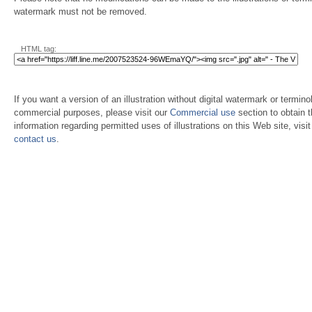
watermark must not be removed.
HTML tag:
If you want a version of an illustration without digital watermark or terminol
commercial purposes, please visit our
Commercial use
section to obtain 
information regarding permitted uses of illustrations on this Web site, visi
contact us
.