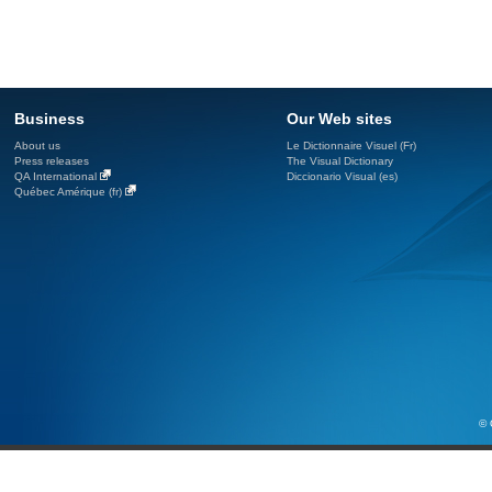
Business
Our Web sites
About us
Le Dictionnaire Visuel (Fr)
Press releases
The Visual Dictionary
QA International
Diccionario Visual (es)
Québec Amérique (fr)
© 