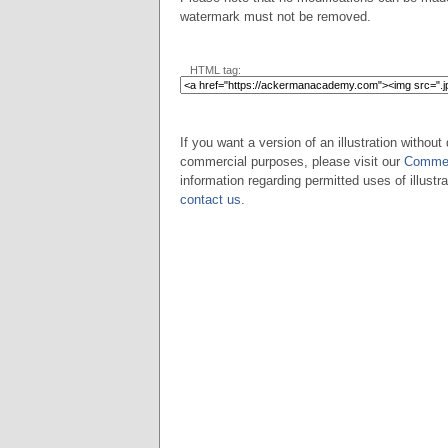
watermark must not be removed.
HTML tag:
If you want a version of an illustration without 
commercial purposes, please visit our
Commer
information regarding permitted uses of illustra
contact us
.