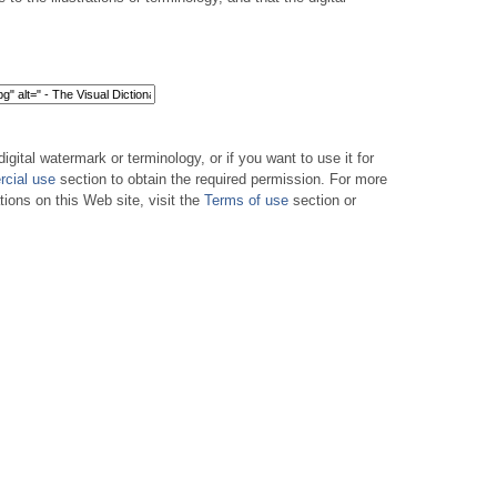
digital watermark or terminology, or if you want to use it for
cial use
section to obtain the required permission. For more
tions on this Web site, visit the
Terms of use
section or