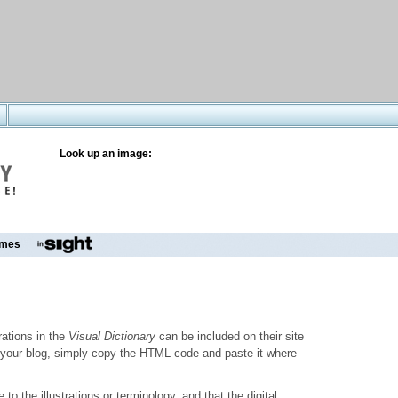
Look up an image:
mes
trations in the
Visual Dictionary
can be included on their site
to your blog, simply copy the HTML code and paste it where
o the illustrations or terminology, and that the digital