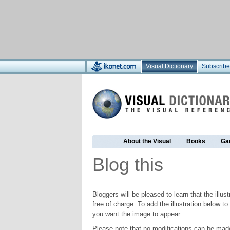
Visual Dictionary
Subscribe
About the Visual
Books
Ga
Blog this
Bloggers will be pleased to learn that the illus
free of charge. To add the illustration below 
you want the image to appear.
Please note that no modifications can be made t