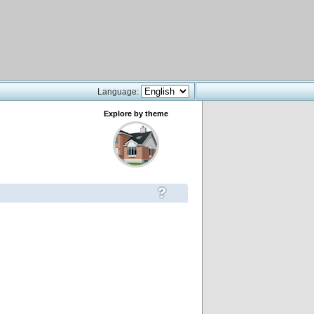
Language:
Explore by theme