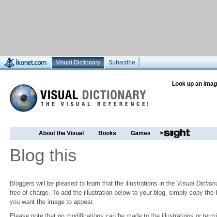
Visual Dictionary
Subscribe
Look up an imag
About the Visual
Books
Games
Blog this
Bloggers will be pleased to learn that the illustrations in the
Visual Diction
free of charge. To add the illustration below to your blog, simply copy t
you want the image to appear.
Please note that no modifications can be made to the illustrations or termin