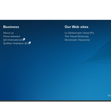
Business
Our Web sites
About us
Le Dictionnaire Visuel (Fr)
Press releases
The Visual Dictionary
QA International
Diccionario Visual (es)
Québec Amérique (fr)
© 