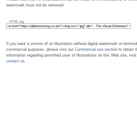
watermark must not be removed.
HTML tag:
If you want a version of an illustration without digital watermark or terminol
commercial purposes, please visit our
Commercial use
section to obtain 
information regarding permitted uses of illustrations on this Web site, visi
contact us
.