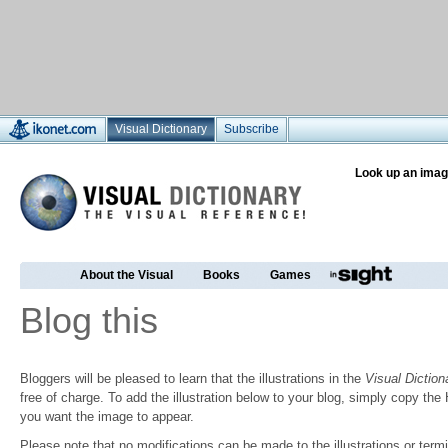
Visual Dictionary
Subscribe
Look up an imag
About the Visual
Books
Games
Blog this
Bloggers will be pleased to learn that the illustrations in the
Visual Diction
free of charge. To add the illustration below to your blog, simply copy t
you want the image to appear.
Please note that no modifications can be made to the illustrations or termin