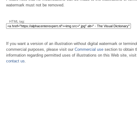
watermark must not be removed.
HTML tag:
If you want a version of an illustration without digital watermark or terminol
commercial purposes, please visit our
Commercial use
section to obtain 
information regarding permitted uses of illustrations on this Web site, visi
contact us
.