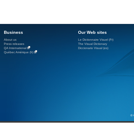
Business
Our Web sites
About us
Le Dictionnaire Visuel (Fr)
Press releases
The Visual Dictionary
QA International
Diccionario Visual (es)
Québec Amérique (fr)
© 