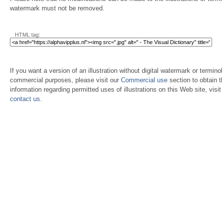
watermark must not be removed.
HTML tag:
If you want a version of an illustration without digital watermark or terminol
commercial purposes, please visit our
Commercial use
section to obtain 
information regarding permitted uses of illustrations on this Web site, visi
contact us
.