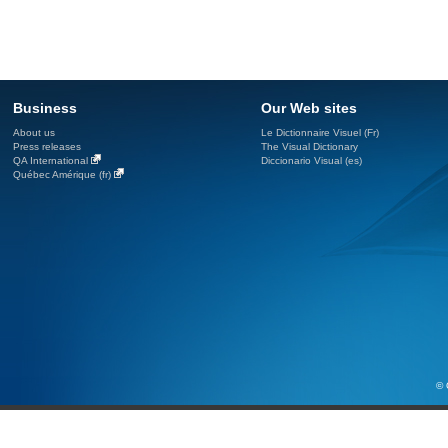
Business
Our Web sites
About us
Le Dictionnaire Visuel (Fr)
Press releases
The Visual Dictionary
QA International
Diccionario Visual (es)
Québec Amérique (fr)
© 