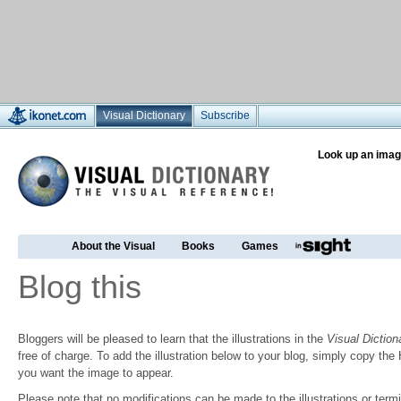
Visual Dictionary
Subscribe
Look up an imag
About the Visual
Books
Games
Blog this
Bloggers will be pleased to learn that the illustrations in the
Visual Diction
free of charge. To add the illustration below to your blog, simply copy t
you want the image to appear.
Please note that no modifications can be made to the illustrations or termin