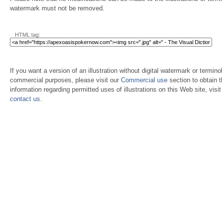
watermark must not be removed.
HTML tag:
If you want a version of an illustration without digital watermark or terminol
commercial purposes, please visit our
Commercial use
section to obtain 
information regarding permitted uses of illustrations on this Web site, visi
contact us
.