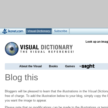
Visual Dictionary
Subscribe
Look up an imag
About the Visual
Books
Games
Blog this
Bloggers will be pleased to learn that the illustrations in the
Visual Diction
free of charge. To add the illustration below to your blog, simply copy t
you want the image to appear.
Please note that no modifications can be made to the illustrations or termin