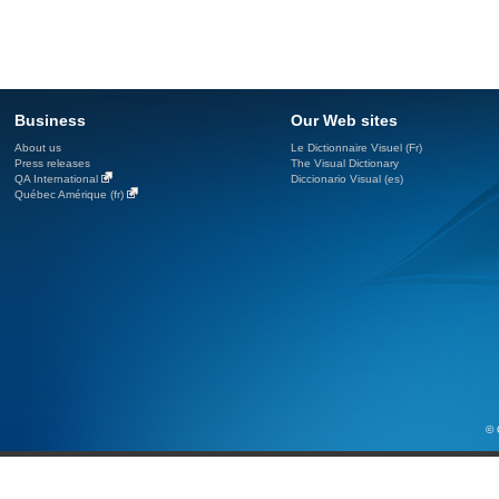
Business
Our Web sites
About us
Le Dictionnaire Visuel (Fr)
Press releases
The Visual Dictionary
QA International
Diccionario Visual (es)
Québec Amérique (fr)
© 