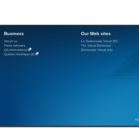
Business
Our Web sites
About us
Le Dictionnaire Visuel (Fr)
Press releases
The Visual Dictionary
QA International
Diccionario Visual (es)
Québec Amérique (fr)
© 