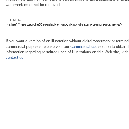
watermark must not be removed.
HTML tag:
If you want a version of an illustration without digital watermark or terminol
commercial purposes, please visit our
Commercial use
section to obtain 
information regarding permitted uses of illustrations on this Web site, visi
contact us
.