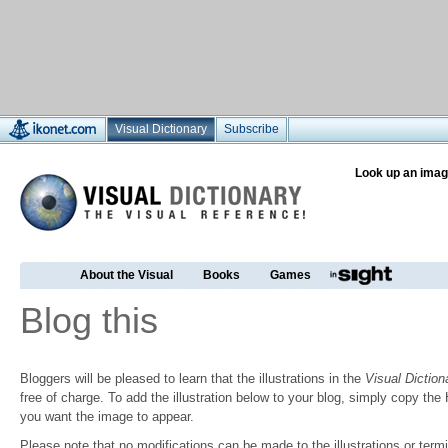
Visual Dictionary
Subscribe
Look up an imag
About the Visual
Books
Games
Blog this
Bloggers will be pleased to learn that the illustrations in the
Visual Diction
free of charge. To add the illustration below to your blog, simply copy t
you want the image to appear.
Please note that no modifications can be made to the illustrations or termin