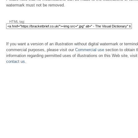
watermark must not be removed.
HTML tag:
If you want a version of an illustration without digital watermark or terminol
commercial purposes, please visit our
Commercial use
section to obtain 
information regarding permitted uses of illustrations on this Web site, visi
contact us
.