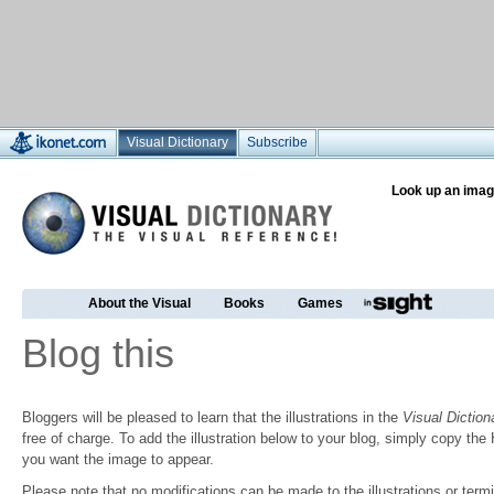
Visual Dictionary
Subscribe
Look up an imag
About the Visual
Books
Games
Blog this
Bloggers will be pleased to learn that the illustrations in the
Visual Diction
free of charge. To add the illustration below to your blog, simply copy t
you want the image to appear.
Please note that no modifications can be made to the illustrations or termin