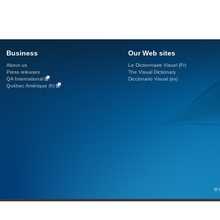
Business
Our Web sites
About us
Le Dictionnaire Visuel (Fr)
Press releases
The Visual Dictionary
QA International
Diccionario Visual (es)
Québec Amérique (fr)
© 