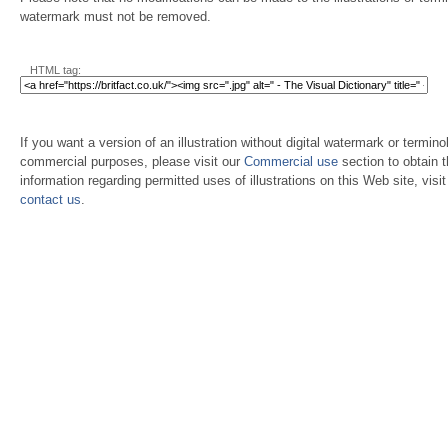
watermark must not be removed.
HTML tag:
If you want a version of an illustration without digital watermark or terminol
commercial purposes, please visit our
Commercial use
section to obtain 
information regarding permitted uses of illustrations on this Web site, visi
contact us
.