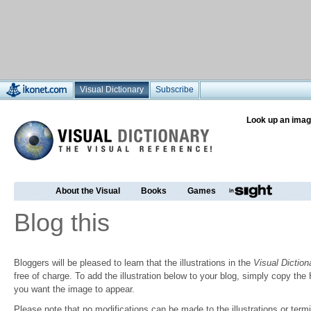
Visual Dictionary
Subscribe
Look up an imag
About the Visual
Books
Games
Blog this
Bloggers will be pleased to learn that the illustrations in the
Visual Diction
free of charge. To add the illustration below to your blog, simply copy t
you want the image to appear.
Please note that no modifications can be made to the illustrations or termin