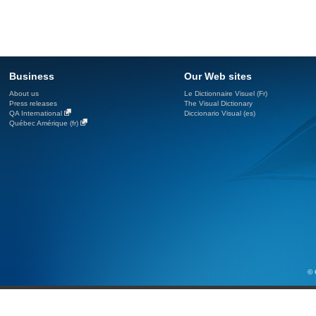
Business
Our Web sites
About us
Le Dictionnaire Visuel (Fr)
Press releases
The Visual Dictionary
QA International
Diccionario Visual (es)
Québec Amérique (fr)
© 