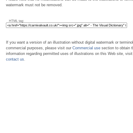
watermark must not be removed.
HTML tag:
If you want a version of an illustration without digital watermark or terminol
commercial purposes, please visit our
Commercial use
section to obtain 
information regarding permitted uses of illustrations on this Web site, visi
contact us
.