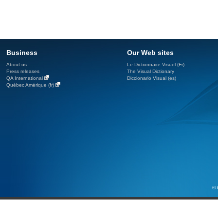
Business
Our Web sites
About us
Le Dictionnaire Visuel (Fr)
Press releases
The Visual Dictionary
QA International
Diccionario Visual (es)
Québec Amérique (fr)
© 