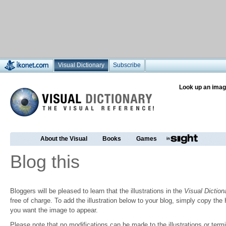
Visual Dictionary
Subscribe
Look up an imag
About the Visual
Books
Games
Blog this
Bloggers will be pleased to learn that the illustrations in the
Visual Diction
free of charge. To add the illustration below to your blog, simply copy t
you want the image to appear.
Please note that no modifications can be made to the illustrations or termin