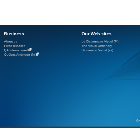
Business
Our Web sites
About us
Le Dictionnaire Visuel (Fr)
Press releases
The Visual Dictionary
QA International
Diccionario Visual (es)
Québec Amérique (fr)
© 