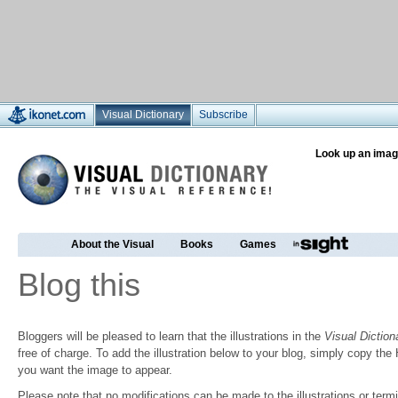
Visual Dictionary
Subscribe
Look up an imag
About the Visual
Books
Games
Blog this
Bloggers will be pleased to learn that the illustrations in the
Visual Diction
free of charge. To add the illustration below to your blog, simply copy t
you want the image to appear.
Please note that no modifications can be made to the illustrations or termin