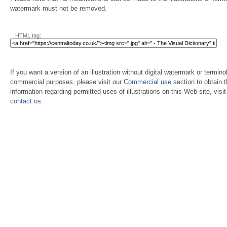
watermark must not be removed.
HTML tag:
If you want a version of an illustration without digital watermark or terminol
commercial purposes, please visit our
Commercial use
section to obtain 
information regarding permitted uses of illustrations on this Web site, visi
contact us
.