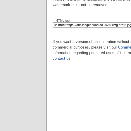
watermark must not be removed.
HTML tag:
If you want a version of an illustration without 
commercial purposes, please visit our
Commer
information regarding permitted uses of illustra
contact us
.