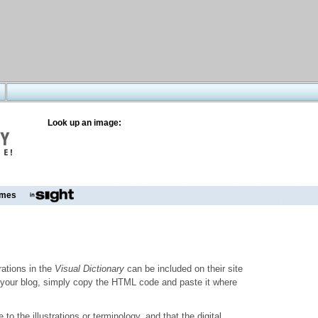
Look up an image:
mes
trations in the
Visual Dictionary
can be included on their site
to your blog, simply copy the HTML code and paste it where
o the illustrations or terminology, and that the digital