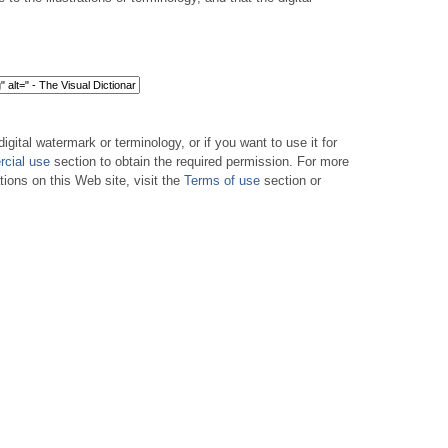
digital watermark or terminology, or if you want to use it for
cial use
section to obtain the required permission. For more
tions on this Web site, visit the
Terms of use
section or