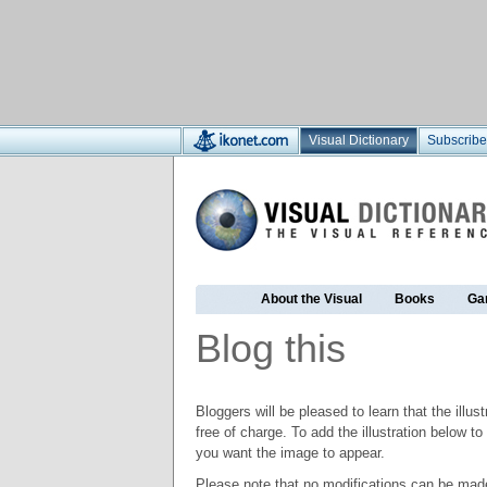
Visual Dictionary
Subscribe
About the Visual
Books
Ga
Blog this
Bloggers will be pleased to learn that the illus
free of charge. To add the illustration below 
you want the image to appear.
Please note that no modifications can be made t