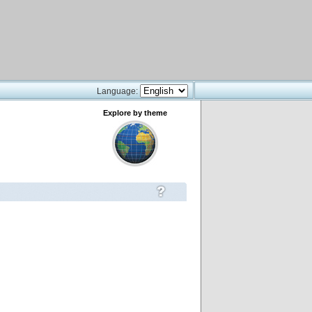
Language:
Explore by theme