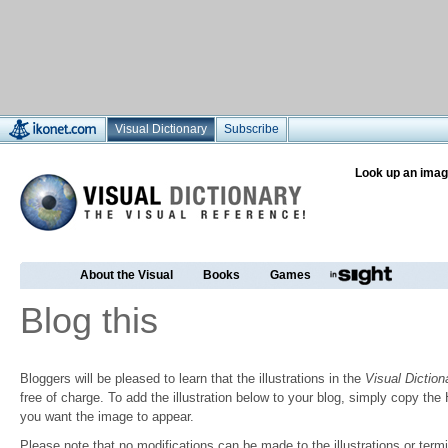
Visual Dictionary
Subscribe
Look up an imag
About the Visual
Books
Games
Blog this
Bloggers will be pleased to learn that the illustrations in the
Visual Diction
free of charge. To add the illustration below to your blog, simply copy t
you want the image to appear.
Please note that no modifications can be made to the illustrations or termin