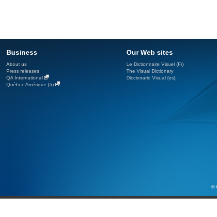
Business
Our Web sites
About us
Le Dictionnaire Visuel (Fr)
Press releases
The Visual Dictionary
QA International
Diccionario Visual (es)
Québec Amérique (fr)
© 