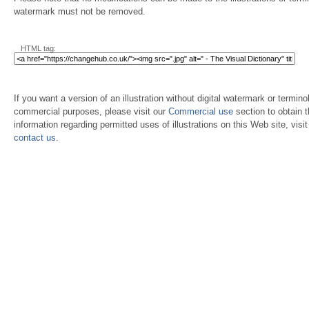
watermark must not be removed.
HTML tag:
If you want a version of an illustration without digital watermark or terminol
commercial purposes, please visit our
Commercial use
section to obtain 
information regarding permitted uses of illustrations on this Web site, visi
contact us
.