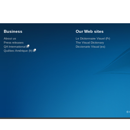
Business
Our Web sites
About us
Le Dictionnaire Visuel (Fr)
Press releases
The Visual Dictionary
QA International
Diccionario Visual (es)
Québec Amérique (fr)
© 