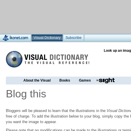
Visual Dictionary
Subscribe
Look up an imag
About the Visual
Books
Games
Blog this
Bloggers will be pleased to learn that the illustrations in the
Visual Diction
free of charge. To add the illustration below to your blog, simply copy t
you want the image to appear.
Please note that no modifications can be made to the illustrations or termin