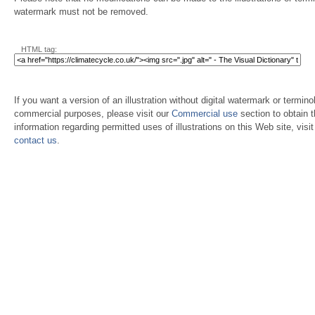
watermark must not be removed.
HTML tag:
If you want a version of an illustration without digital watermark or terminol
commercial purposes, please visit our
Commercial use
section to obtain 
information regarding permitted uses of illustrations on this Web site, visi
contact us
.