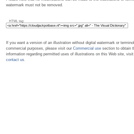
watermark must not be removed.
HTML tag:
If you want a version of an illustration without digital watermark or terminol
commercial purposes, please visit our
Commercial use
section to obtain 
information regarding permitted uses of illustrations on this Web site, visi
contact us
.