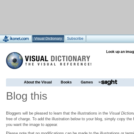
Visual Dictionary
Subscribe
Look up an imag
About the Visual
Books
Games
Blog this
Bloggers will be pleased to learn that the illustrations in the
Visual Diction
free of charge. To add the illustration below to your blog, simply copy t
you want the image to appear.
Please note that no modifications can be made to the illustrations or termin