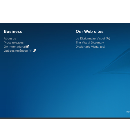
Business
Our Web sites
About us
Le Dictionnaire Visuel (Fr)
Press releases
The Visual Dictionary
QA International
Diccionario Visual (es)
Québec Amérique (fr)
© 