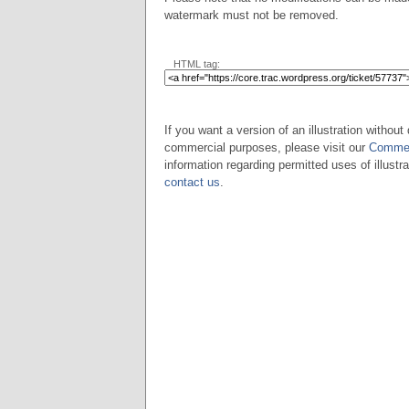
watermark must not be removed.
HTML tag:
If you want a version of an illustration without 
commercial purposes, please visit our
Commer
information regarding permitted uses of illustra
contact us
.