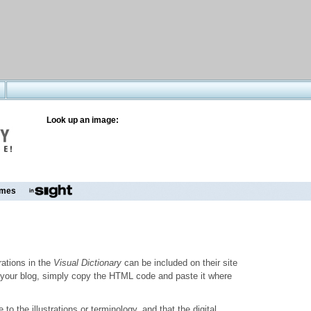
Look up an image:
mes
trations in the
Visual Dictionary
can be included on their site
to your blog, simply copy the HTML code and paste it where
o the illustrations or terminology, and that the digital