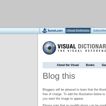
Visual Dictionary
Subscribe
About the Visual
Books
Ga
Blog this
Bloggers will be pleased to learn that the illus
free of charge. To add the illustration below 
you want the image to appear.
Please note that no modifications can be made t