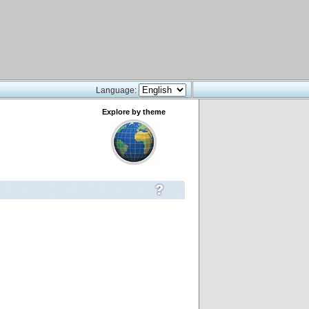
Language:
Explore by theme