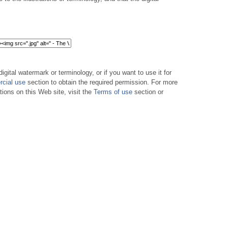
digital watermark or terminology, or if you want to use it for
cial use
section to obtain the required permission. For more
tions on this Web site, visit the
Terms of use
section or