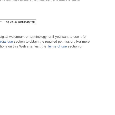
digital watermark or terminology, or if you want to use it for
cial use
section to obtain the required permission. For more
tions on this Web site, visit the
Terms of use
section or