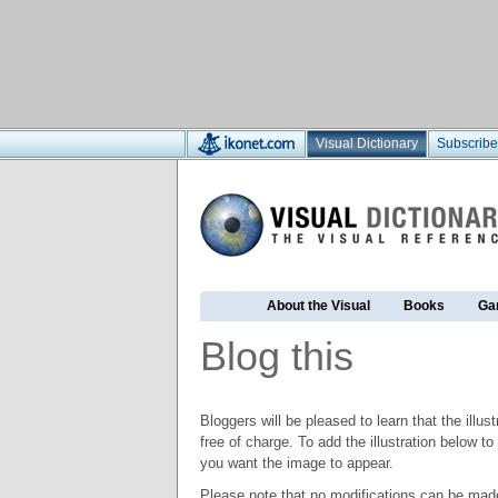
Visual Dictionary
Subscribe
About the Visual
Books
Ga
Blog this
Bloggers will be pleased to learn that the illus
free of charge. To add the illustration below 
you want the image to appear.
Please note that no modifications can be made t