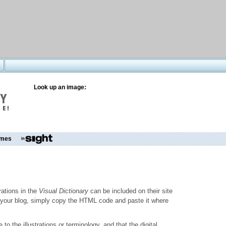
Look up an image:
mes
trations in the
Visual Dictionary
can be included on their site
to your blog, simply copy the HTML code and paste it where
o the illustrations or terminology, and that the digital