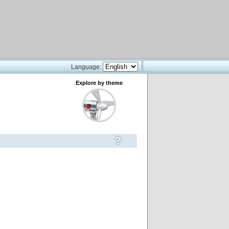
Language:
Explore by theme