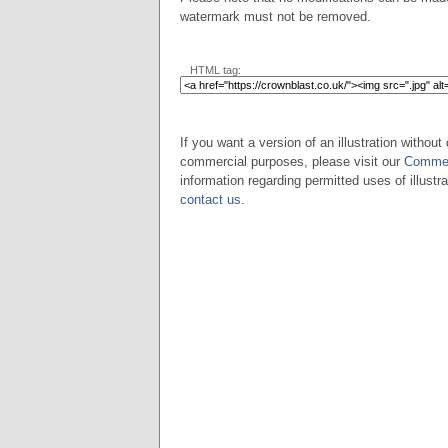
watermark must not be removed.
HTML tag:
If you want a version of an illustration without 
commercial purposes, please visit our
Commer
information regarding permitted uses of illustra
contact us
.