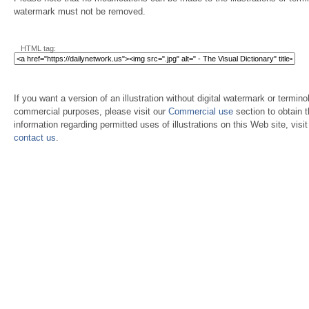
watermark must not be removed.
HTML tag:
If you want a version of an illustration without digital watermark or terminol
commercial purposes, please visit our
Commercial use
section to obtain 
information regarding permitted uses of illustrations on this Web site, visi
contact us
.