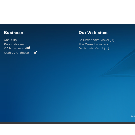
Business
Our Web sites
About us
Le Dictionnaire Visuel (Fr)
Press releases
The Visual Dictionary
QA International
Diccionario Visual (es)
Québec Amérique (fr)
© 