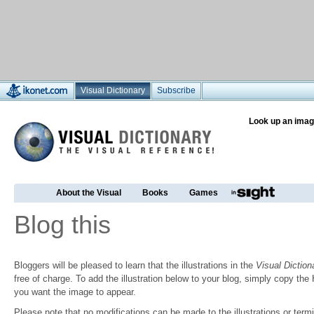
Visual Dictionary
Subscribe
Look up an imag
About the Visual
Books
Games
Blog this
Bloggers will be pleased to learn that the illustrations in the
Visual Diction
free of charge. To add the illustration below to your blog, simply copy t
you want the image to appear.
Please note that no modifications can be made to the illustrations or termin