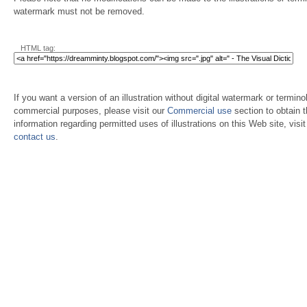
watermark must not be removed.
HTML tag:
If you want a version of an illustration without digital watermark or terminol
commercial purposes, please visit our
Commercial use
section to obtain 
information regarding permitted uses of illustrations on this Web site, visi
contact us
.