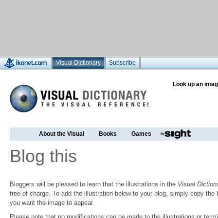
Visual Dictionary
Subscribe
Look up an imag
About the Visual
Books
Games
Blog this
Bloggers will be pleased to learn that the illustrations in the
Visual Diction
free of charge. To add the illustration below to your blog, simply copy t
you want the image to appear.
Please note that no modifications can be made to the illustrations or termin