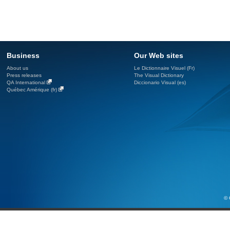
Business
Our Web sites
About us
Le Dictionnaire Visuel (Fr)
Press releases
The Visual Dictionary
QA International
Diccionario Visual (es)
Québec Amérique (fr)
© 