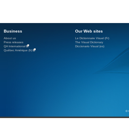
Business
Our Web sites
About us
Le Dictionnaire Visuel (Fr)
Press releases
The Visual Dictionary
QA International
Diccionario Visual (es)
Québec Amérique (fr)
© 