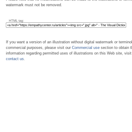
watermark must not be removed.
HTML tag:
If you want a version of an illustration without digital watermark or terminol
commercial purposes, please visit our
Commercial use
section to obtain 
information regarding permitted uses of illustrations on this Web site, visi
contact us
.