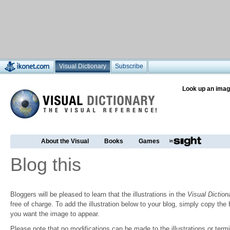
Visual Dictionary
Subscribe
Look up an imag
About the Visual
Books
Games
Blog this
Bloggers will be pleased to learn that the illustrations in the
Visual Diction
free of charge. To add the illustration below to your blog, simply copy t
you want the image to appear.
Please note that no modifications can be made to the illustrations or termin