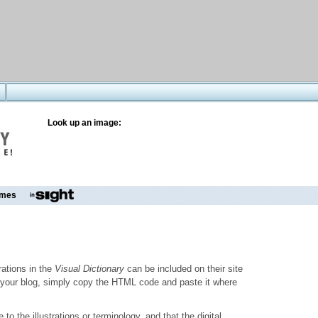
Look up an image:
mes
trations in the
Visual Dictionary
can be included on their site
to your blog, simply copy the HTML code and paste it where
o the illustrations or terminology, and that the digital