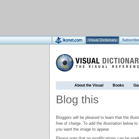
Visual Dictionary
Subscribe
About the Visual
Books
Ga
Blog this
Bloggers will be pleased to learn that the illus
free of charge. To add the illustration below 
you want the image to appear.
Please note that no modifications can be made t