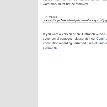
watermark must not be removed.
HTML tag:
If you want a version of an illustration without 
commercial purposes, please visit our
Commer
information regarding permitted uses of illustra
contact us
.