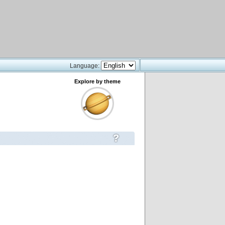
Language:
Explore by theme