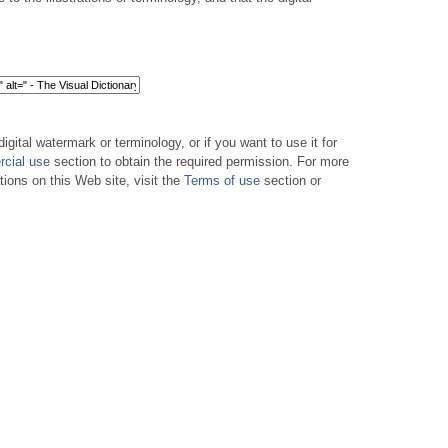
digital watermark or terminology, or if you want to use it for
cial use
section to obtain the required permission. For more
tions on this Web site, visit the
Terms of use
section or