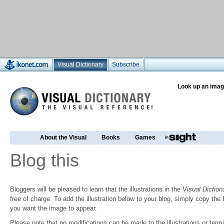
Visual Dictionary
Subscribe
Look up an imag
About the Visual
Books
Games
Blog this
Bloggers will be pleased to learn that the illustrations in the
Visual Diction
free of charge. To add the illustration below to your blog, simply copy t
you want the image to appear.
Please note that no modifications can be made to the illustrations or termin