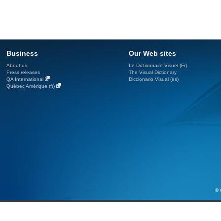
Business
Our Web sites
About us
Le Dictionnaire Visuel (Fr)
Press releases
The Visual Dictionary
QA International
Diccionario Visual (es)
Québec Amérique (fr)
© 