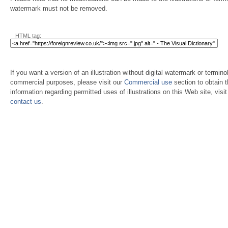
watermark must not be removed.
HTML tag:
If you want a version of an illustration without digital watermark or terminol
commercial purposes, please visit our
Commercial use
section to obtain 
information regarding permitted uses of illustrations on this Web site, visi
contact us
.