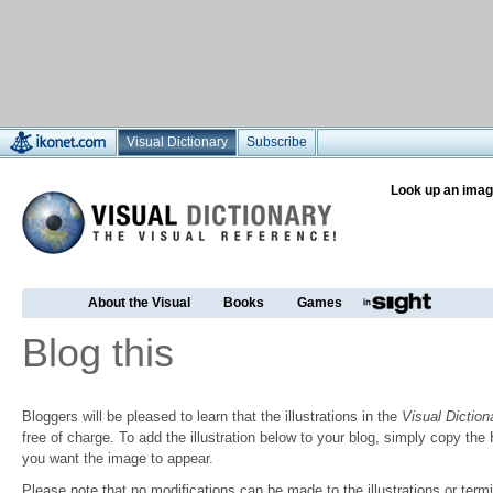
Visual Dictionary
Subscribe
Look up an imag
About the Visual
Books
Games
Blog this
Bloggers will be pleased to learn that the illustrations in the
Visual Diction
free of charge. To add the illustration below to your blog, simply copy t
you want the image to appear.
Please note that no modifications can be made to the illustrations or termin