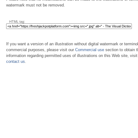
watermark must not be removed.
HTML tag:
If you want a version of an illustration without digital watermark or terminol
commercial purposes, please visit our
Commercial use
section to obtain 
information regarding permitted uses of illustrations on this Web site, visi
contact us
.