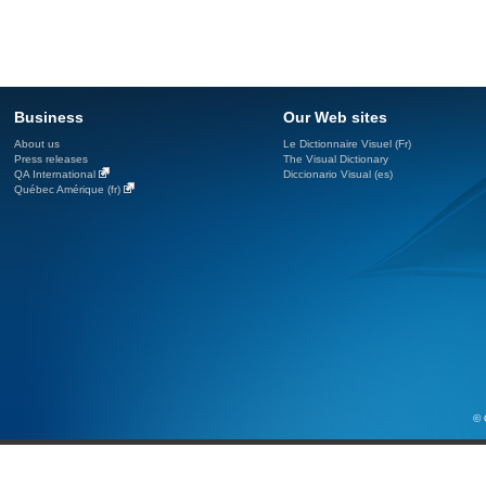
Business
Our Web sites
About us
Le Dictionnaire Visuel (Fr)
Press releases
The Visual Dictionary
QA International
Diccionario Visual (es)
Québec Amérique (fr)
© 