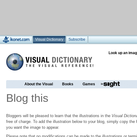
Visual Dictionary
Subscribe
Look up an imag
About the Visual
Books
Games
Blog this
Bloggers will be pleased to learn that the illustrations in the
Visual Diction
free of charge. To add the illustration below to your blog, simply copy t
you want the image to appear.
Please note that no modifications can be made to the illustrations or termin