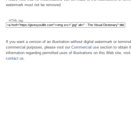
watermark must not be removed.
HTML tag:
If you want a version of an illustration without digital watermark or terminol
commercial purposes, please visit our
Commercial use
section to obtain 
information regarding permitted uses of illustrations on this Web site, visi
contact us
.