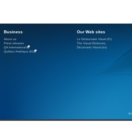
Business
Our Web sites
About us
Le Dictionnaire Visuel (Fr)
Press releases
The Visual Dictionary
QA International
Diccionario Visual (es)
Québec Amérique (fr)
© 