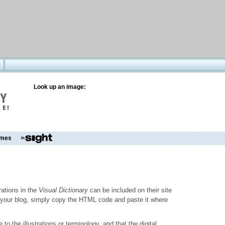
Look up an image:
mes
trations in the
Visual Dictionary
can be included on their site
to your blog, simply copy the HTML code and paste it where
o the illustrations or terminology, and that the digital