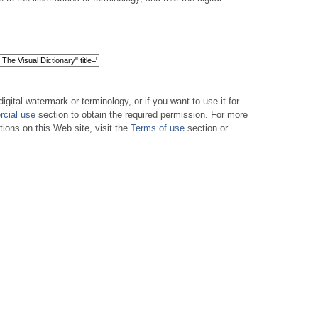
digital watermark or terminology, or if you want to use it for
cial use
section to obtain the required permission. For more
tions on this Web site, visit the
Terms of use
section or