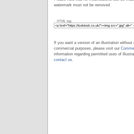
watermark must not be removed.
HTML tag:
If you want a version of an illustration without 
commercial purposes, please visit our
Commer
information regarding permitted uses of illustra
contact us
.