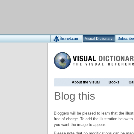
Visual Dictionary
Subscribe
About the Visual
Books
Ga
Blog this
Bloggers will be pleased to learn that the illus
free of charge. To add the illustration below 
you want the image to appear.
Please note that no modifications can be made t