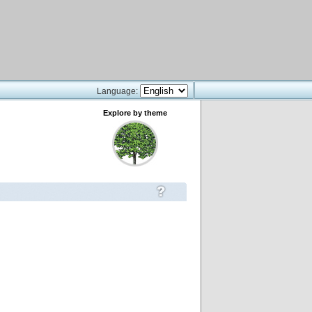
Language:
Explore by theme