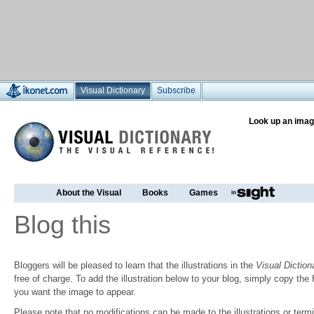
Visual Dictionary
Subscribe
Look up an imag
About the Visual
Books
Games
Blog this
Bloggers will be pleased to learn that the illustrations in the
Visual Diction
free of charge. To add the illustration below to your blog, simply copy t
you want the image to appear.
Please note that no modifications can be made to the illustrations or termin