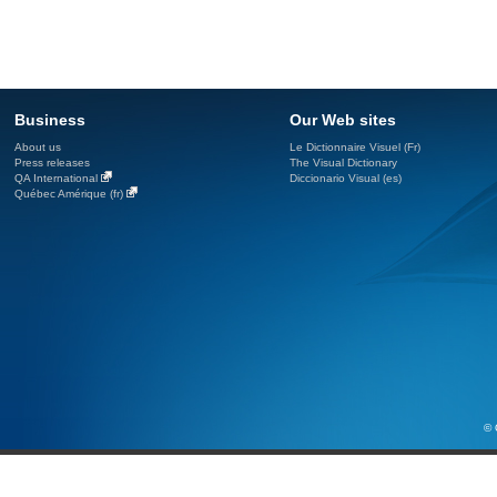
Business
Our Web sites
About us
Le Dictionnaire Visuel (Fr)
Press releases
The Visual Dictionary
QA International
Diccionario Visual (es)
Québec Amérique (fr)
© 