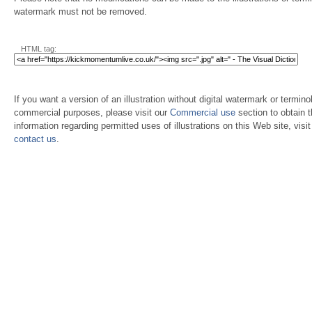
watermark must not be removed.
HTML tag:
If you want a version of an illustration without digital watermark or terminol
commercial purposes, please visit our
Commercial use
section to obtain 
information regarding permitted uses of illustrations on this Web site, visi
contact us
.