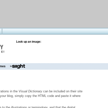
Look up an image:
mes
trations in the
Visual Dictionary
can be included on their site
to your blog, simply copy the HTML code and paste it where
o the illustrations or terminology, and that the digital