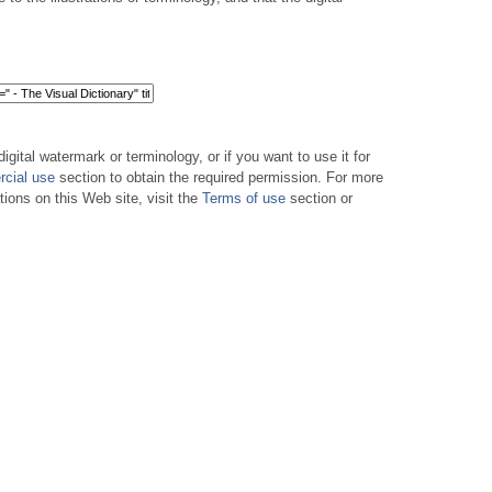
digital watermark or terminology, or if you want to use it for
cial use
section to obtain the required permission. For more
tions on this Web site, visit the
Terms of use
section or