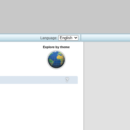
Language:
Explore by theme