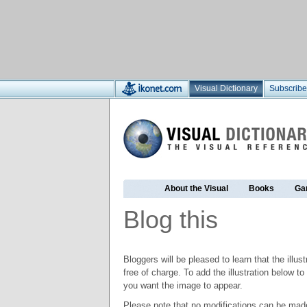
Visual Dictionary
Subscribe
About the Visual
Books
Ga
Blog this
Bloggers will be pleased to learn that the illus
free of charge. To add the illustration below 
you want the image to appear.
Please note that no modifications can be made t