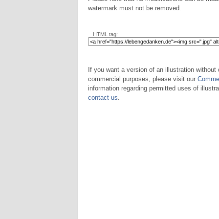
watermark must not be removed.
HTML tag:
If you want a version of an illustration without 
commercial purposes, please visit our
Commer
information regarding permitted uses of illustra
contact us
.