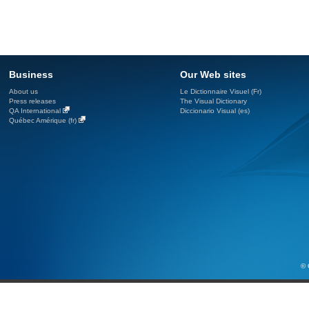
Business
Our Web sites
About us
Le Dictionnaire Visuel (Fr)
Press releases
The Visual Dictionary
QA International
Diccionario Visual (es)
Québec Amérique (fr)
© 