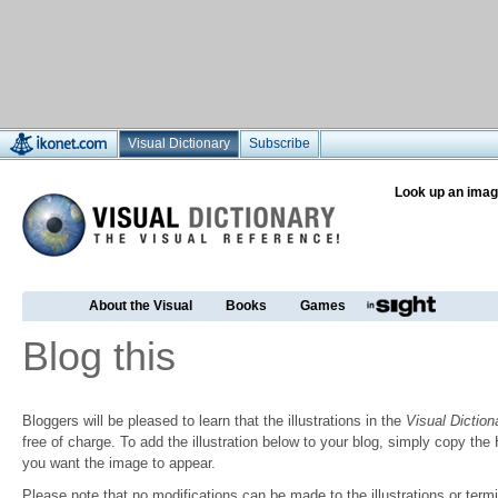
Visual Dictionary
Subscribe
Look up an imag
About the Visual
Books
Games
Blog this
Bloggers will be pleased to learn that the illustrations in the
Visual Diction
free of charge. To add the illustration below to your blog, simply copy t
you want the image to appear.
Please note that no modifications can be made to the illustrations or termin