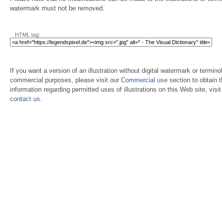
watermark must not be removed.
HTML tag:
If you want a version of an illustration without digital watermark or terminol
commercial purposes, please visit our
Commercial use
section to obtain 
information regarding permitted uses of illustrations on this Web site, visi
contact us
.