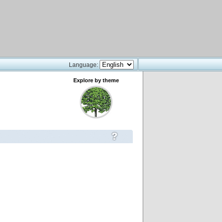
Language:
Explore by theme