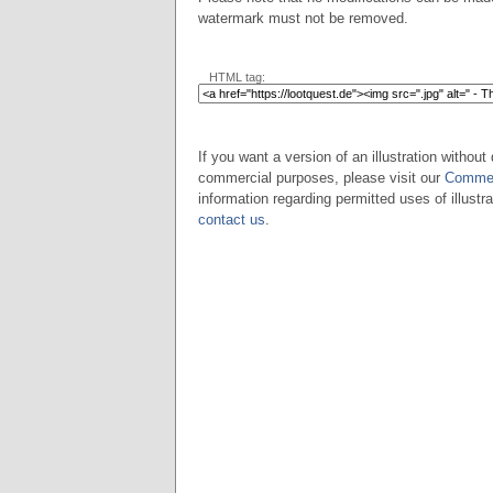
watermark must not be removed.
HTML tag:
If you want a version of an illustration without 
commercial purposes, please visit our
Commer
information regarding permitted uses of illustra
contact us
.