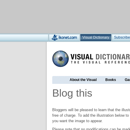
Visual Dictionary
Subscribe
About the Visual
Books
Ga
Blog this
Bloggers will be pleased to learn that the illus
free of charge. To add the illustration below 
you want the image to appear.
Please note that no modifications can be made t