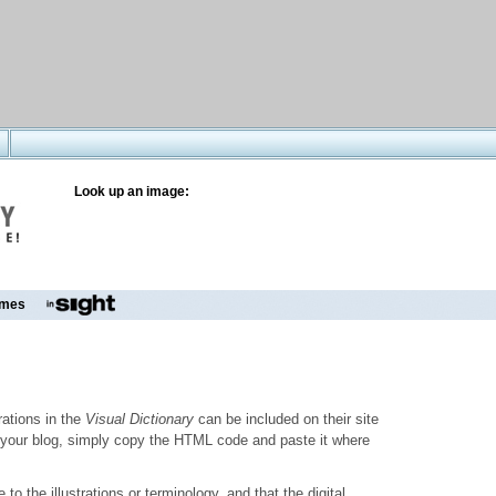
Look up an image:
mes
trations in the
Visual Dictionary
can be included on their site
to your blog, simply copy the HTML code and paste it where
o the illustrations or terminology, and that the digital