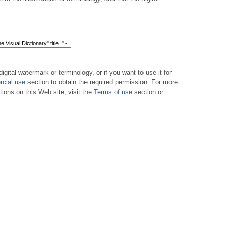
digital watermark or terminology, or if you want to use it for
cial use
section to obtain the required permission. For more
tions on this Web site, visit the
Terms of use
section or