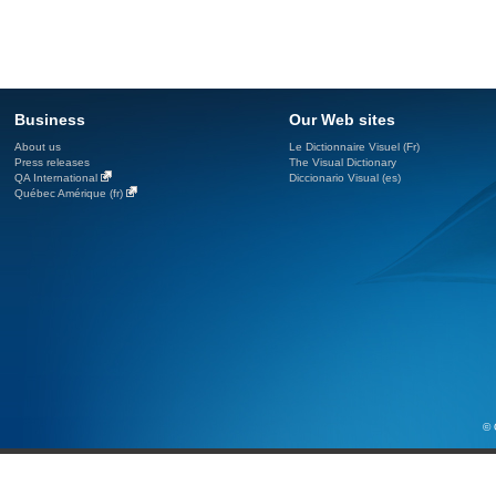
Business
Our Web sites
About us
Le Dictionnaire Visuel (Fr)
Press releases
The Visual Dictionary
QA International
Diccionario Visual (es)
Québec Amérique (fr)
© 