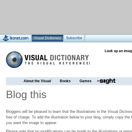
Visual Dictionary
Subscribe
Look up an imag
About the Visual
Books
Games
Blog this
Bloggers will be pleased to learn that the illustrations in the
Visual Diction
free of charge. To add the illustration below to your blog, simply copy t
you want the image to appear.
Please note that no modifications can be made to the illustrations or termin