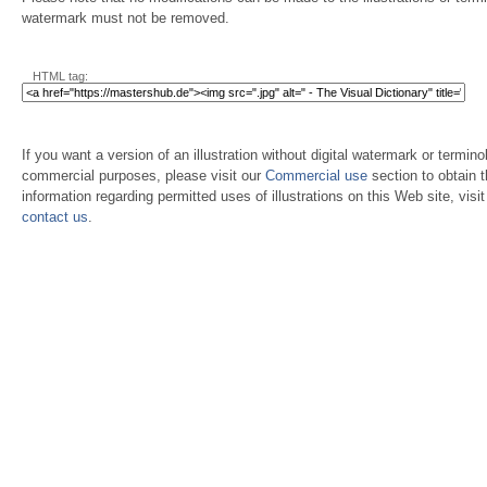
watermark must not be removed.
HTML tag:
If you want a version of an illustration without digital watermark or terminol
commercial purposes, please visit our
Commercial use
section to obtain 
information regarding permitted uses of illustrations on this Web site, visi
contact us
.