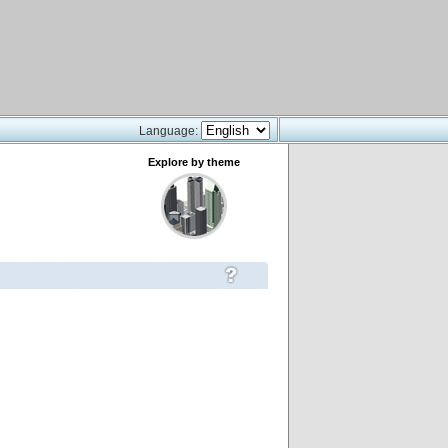
Language:
Explore by theme