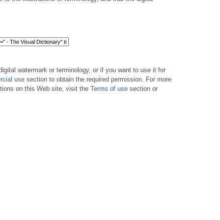
digital watermark or terminology, or if you want to use it for
cial use
section to obtain the required permission. For more
tions on this Web site, visit the
Terms of use
section or