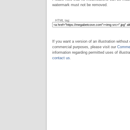
watermark must not be removed.
HTML tag:
If you want a version of an illustration without 
commercial purposes, please visit our
Commer
information regarding permitted uses of illustra
contact us
.