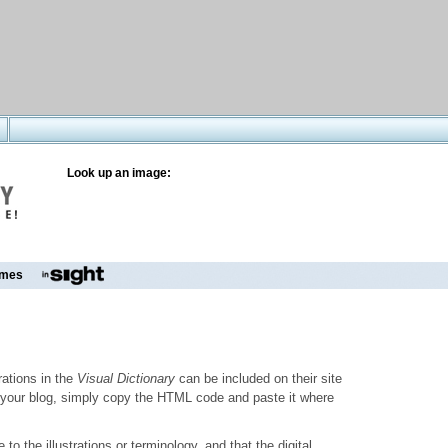
Look up an image:
mes
trations in the
Visual Dictionary
can be included on their site
to your blog, simply copy the HTML code and paste it where
o the illustrations or terminology, and that the digital