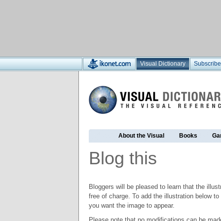
Visual Dictionary
Subscribe
About the Visual
Books
Ga
Blog this
Bloggers will be pleased to learn that the illus
free of charge. To add the illustration below 
you want the image to appear.
Please note that no modifications can be made t