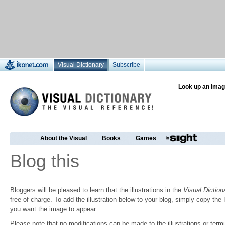
Visual Dictionary
Subscribe
Look up an imag
About the Visual
Books
Games
Blog this
Bloggers will be pleased to learn that the illustrations in the
Visual Diction
free of charge. To add the illustration below to your blog, simply copy t
you want the image to appear.
Please note that no modifications can be made to the illustrations or termin