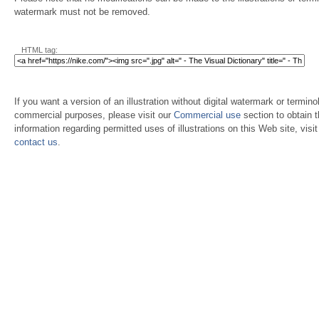
watermark must not be removed.
HTML tag:
If you want a version of an illustration without digital watermark or terminol
commercial purposes, please visit our
Commercial use
section to obtain 
information regarding permitted uses of illustrations on this Web site, visi
contact us
.