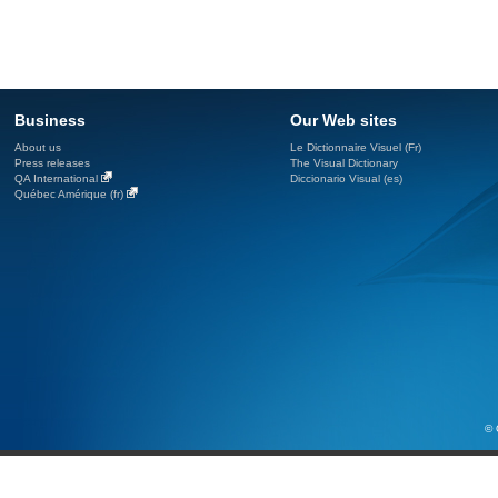
Business
Our Web sites
About us
Le Dictionnaire Visuel (Fr)
Press releases
The Visual Dictionary
QA International
Diccionario Visual (es)
Québec Amérique (fr)
© 