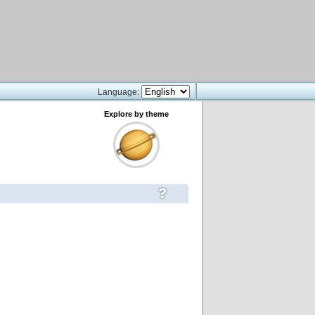
Language:
Explore by theme