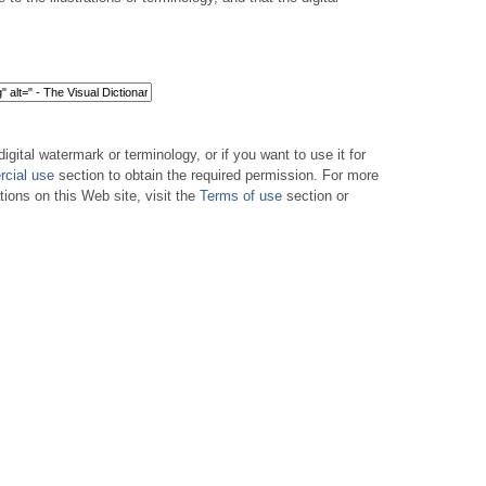
digital watermark or terminology, or if you want to use it for
cial use
section to obtain the required permission. For more
tions on this Web site, visit the
Terms of use
section or