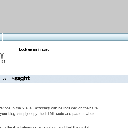
Look up an image:
mes
trations in the
Visual Dictionary
can be included on their site
to your blog, simply copy the HTML code and paste it where
o the illustrations or terminology, and that the digital