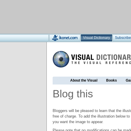
Visual Dictionary
Subscribe
About the Visual
Books
Ga
Blog this
Bloggers will be pleased to learn that the illus
free of charge. To add the illustration below 
you want the image to appear.
Please note that no modifications can be made t