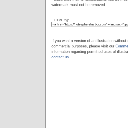
watermark must not be removed.
HTML tag:
If you want a version of an illustration without 
commercial purposes, please visit our
Commer
information regarding permitted uses of illustra
contact us
.