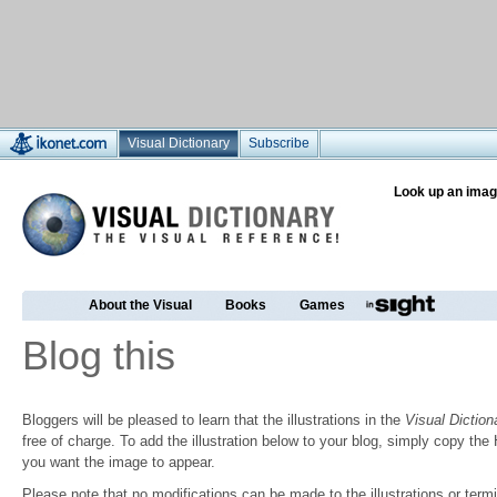
Visual Dictionary
Subscribe
Look up an imag
About the Visual
Books
Games
Blog this
Bloggers will be pleased to learn that the illustrations in the
Visual Diction
free of charge. To add the illustration below to your blog, simply copy t
you want the image to appear.
Please note that no modifications can be made to the illustrations or termin