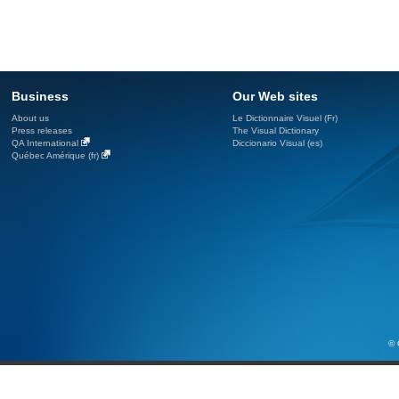
Business
Our Web sites
About us
Le Dictionnaire Visuel (Fr)
Press releases
The Visual Dictionary
QA International
Diccionario Visual (es)
Québec Amérique (fr)
© 