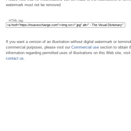
watermark must not be removed.
HTML tag:
If you want a version of an illustration without digital watermark or terminol
commercial purposes, please visit our
Commercial use
section to obtain 
information regarding permitted uses of illustrations on this Web site, visi
contact us
.