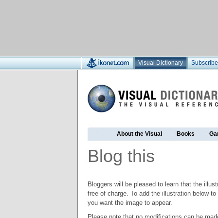
Visual Dictionary
Subscribe
About the Visual
Books
Ga
Blog this
Bloggers will be pleased to learn that the illus
free of charge. To add the illustration below 
you want the image to appear.
Please note that no modifications can be made t