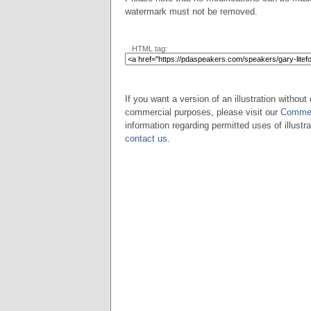
watermark must not be removed.
HTML tag:
If you want a version of an illustration without 
commercial purposes, please visit our
Commer
information regarding permitted uses of illustra
contact us
.