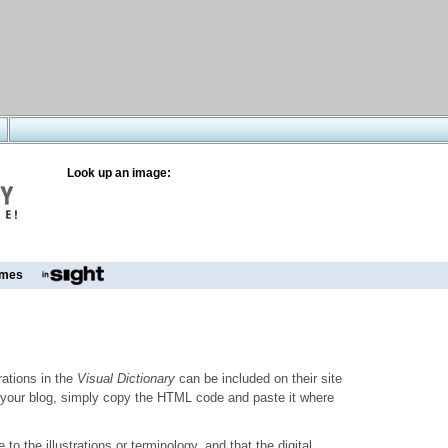
Look up an image:
mes
trations in the
Visual Dictionary
can be included on their site
to your blog, simply copy the HTML code and paste it where
o the illustrations or terminology, and that the digital