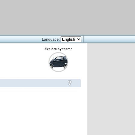
Language:
Explore by theme