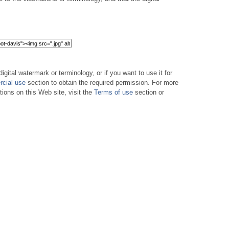
digital watermark or terminology, or if you want to use it for
cial use
section to obtain the required permission. For more
tions on this Web site, visit the
Terms of use
section or