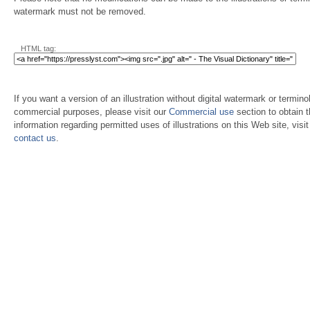
watermark must not be removed.
HTML tag:
If you want a version of an illustration without digital watermark or terminol
commercial purposes, please visit our
Commercial use
section to obtain 
information regarding permitted uses of illustrations on this Web site, visi
contact us
.