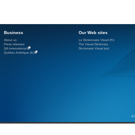
Business
Our Web sites
About us
Le Dictionnaire Visuel (Fr)
Press releases
The Visual Dictionary
QA International
Diccionario Visual (es)
Québec Amérique (fr)
© 