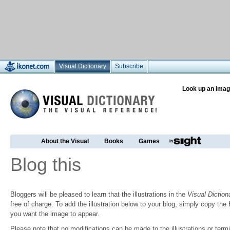
Visual Dictionary
Subscribe
Look up an imag
About the Visual
Books
Games
Blog this
Bloggers will be pleased to learn that the illustrations in the
Visual Diction
free of charge. To add the illustration below to your blog, simply copy t
you want the image to appear.
Please note that no modifications can be made to the illustrations or termin