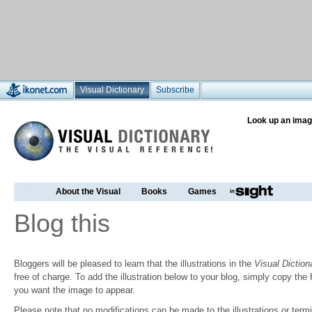
Visual Dictionary
Subscribe
Look up an imag
About the Visual
Books
Games
Blog this
Bloggers will be pleased to learn that the illustrations in the
Visual Diction
free of charge. To add the illustration below to your blog, simply copy t
you want the image to appear.
Please note that no modifications can be made to the illustrations or termin