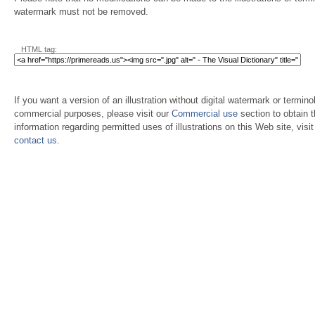
watermark must not be removed.
HTML tag:
If you want a version of an illustration without digital watermark or terminol
commercial purposes, please visit our
Commercial use
section to obtain 
information regarding permitted uses of illustrations on this Web site, visi
contact us
.