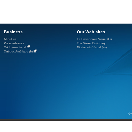
Business
Our Web sites
About us
Le Dictionnaire Visuel (Fr)
Press releases
The Visual Dictionary
QA International
Diccionario Visual (es)
Québec Amérique (fr)
© 