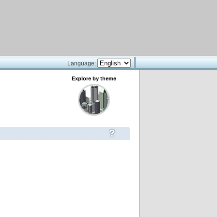
Language:
Explore by theme