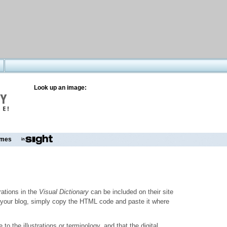
Look up an image:
mes
trations in the
Visual Dictionary
can be included on their site
to your blog, simply copy the HTML code and paste it where
o the illustrations or terminology, and that the digital