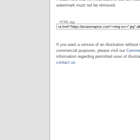
watermark must not be removed.
HTML tag:
If you want a version of an illustration without 
commercial purposes, please visit our
Commer
information regarding permitted uses of illustra
contact us
.