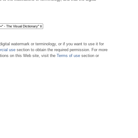
digital watermark or terminology, or if you want to use it for
cial use
section to obtain the required permission. For more
tions on this Web site, visit the
Terms of use
section or