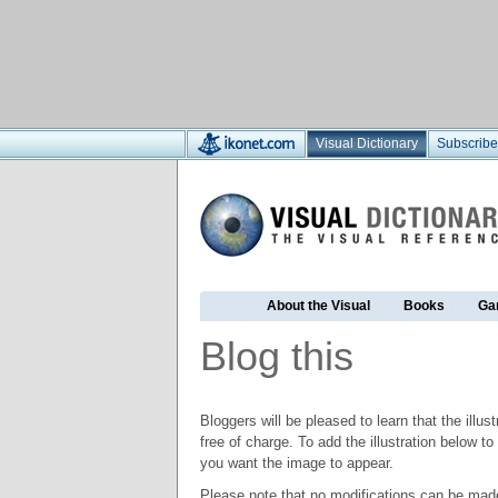
Visual Dictionary
Subscribe
About the Visual
Books
Ga
Blog this
Bloggers will be pleased to learn that the illus
free of charge. To add the illustration below 
you want the image to appear.
Please note that no modifications can be made t