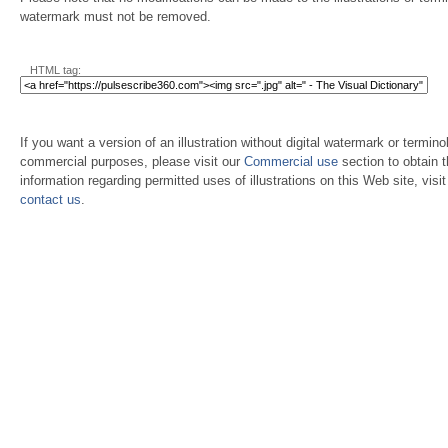
watermark must not be removed.
HTML tag:
If you want a version of an illustration without digital watermark or terminol
commercial purposes, please visit our
Commercial use
section to obtain 
information regarding permitted uses of illustrations on this Web site, visi
contact us
.