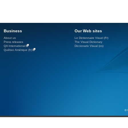
Business
Our Web sites
About us
Le Dictionnaire Visuel (Fr)
Press releases
The Visual Dictionary
QA International
Diccionario Visual (es)
Québec Amérique (fr)
© 