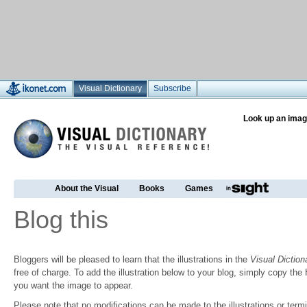
Visual Dictionary
Subscribe
Look up an imag
About the Visual
Books
Games
Blog this
Bloggers will be pleased to learn that the illustrations in the
Visual Diction
free of charge. To add the illustration below to your blog, simply copy t
you want the image to appear.
Please note that no modifications can be made to the illustrations or termin