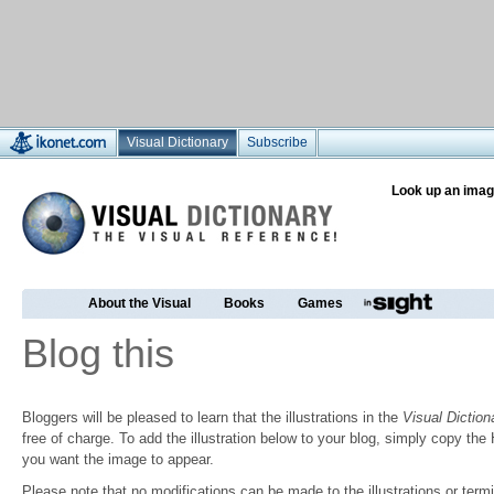
Visual Dictionary
Subscribe
Look up an imag
About the Visual
Books
Games
Blog this
Bloggers will be pleased to learn that the illustrations in the
Visual Diction
free of charge. To add the illustration below to your blog, simply copy t
you want the image to appear.
Please note that no modifications can be made to the illustrations or termin