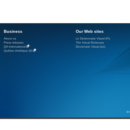
Business
Our Web sites
About us
Le Dictionnaire Visuel (Fr)
Press releases
The Visual Dictionary
QA International
Diccionario Visual (es)
Québec Amérique (fr)
© 