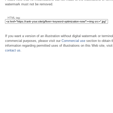
watermark must not be removed.
HTML tag:
If you want a version of an illustration without digital watermark or terminol
commercial purposes, please visit our
Commercial use
section to obtain 
information regarding permitted uses of illustrations on this Web site, visi
contact us
.