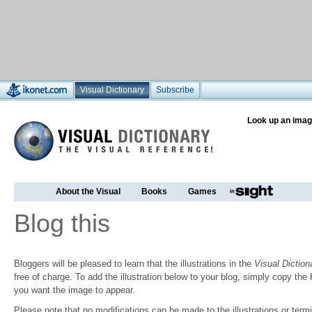
Visual Dictionary
Subscribe
Look up an imag
About the Visual
Books
Games
Blog this
Bloggers will be pleased to learn that the illustrations in the
Visual Diction
free of charge. To add the illustration below to your blog, simply copy t
you want the image to appear.
Please note that no modifications can be made to the illustrations or termin