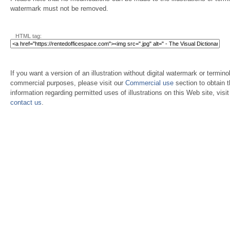
watermark must not be removed.
HTML tag:
If you want a version of an illustration without digital watermark or terminol
commercial purposes, please visit our
Commercial use
section to obtain 
information regarding permitted uses of illustrations on this Web site, visi
contact us
.