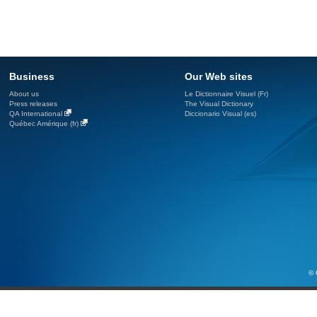
Business
Our Web sites
About us
Le Dictionnaire Visuel (Fr)
Press releases
The Visual Dictionary
QA International
Diccionario Visual (es)
Québec Amérique (fr)
© 