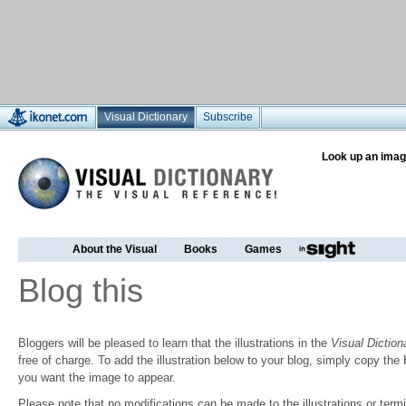
Visual Dictionary
Subscribe
Look up an imag
About the Visual
Books
Games
Blog this
Bloggers will be pleased to learn that the illustrations in the
Visual Diction
free of charge. To add the illustration below to your blog, simply copy t
you want the image to appear.
Please note that no modifications can be made to the illustrations or termin