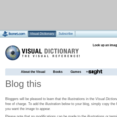
Visual Dictionary
Subscribe
Look up an imag
About the Visual
Books
Games
Blog this
Bloggers will be pleased to learn that the illustrations in the
Visual Diction
free of charge. To add the illustration below to your blog, simply copy t
you want the image to appear.
Please note that no modifications can be made to the illustrations or termin