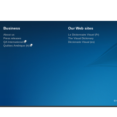
Business
Our Web sites
About us
Le Dictionnaire Visuel (Fr)
Press releases
The Visual Dictionary
QA International
Diccionario Visual (es)
Québec Amérique (fr)
© 