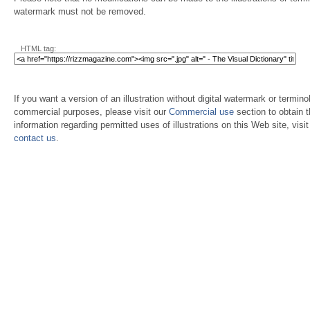
watermark must not be removed.
HTML tag:
If you want a version of an illustration without digital watermark or terminol
commercial purposes, please visit our
Commercial use
section to obtain 
information regarding permitted uses of illustrations on this Web site, visi
contact us
.