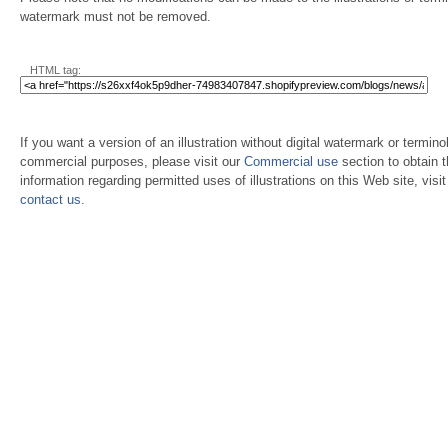
watermark must not be removed.
HTML tag:
If you want a version of an illustration without digital watermark or terminol
commercial purposes, please visit our
Commercial use
section to obtain 
information regarding permitted uses of illustrations on this Web site, visi
contact us
.