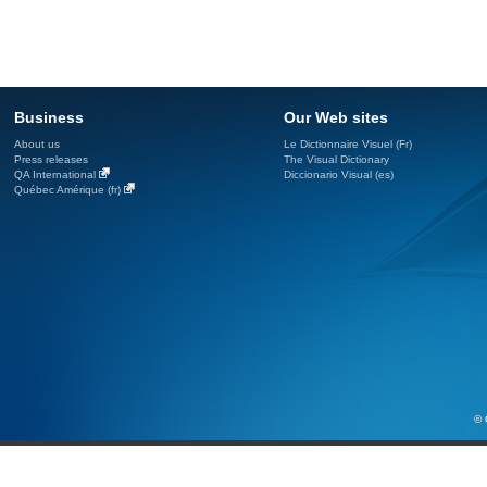
Business
Our Web sites
About us
Le Dictionnaire Visuel (Fr)
Press releases
The Visual Dictionary
QA International
Diccionario Visual (es)
Québec Amérique (fr)
© 