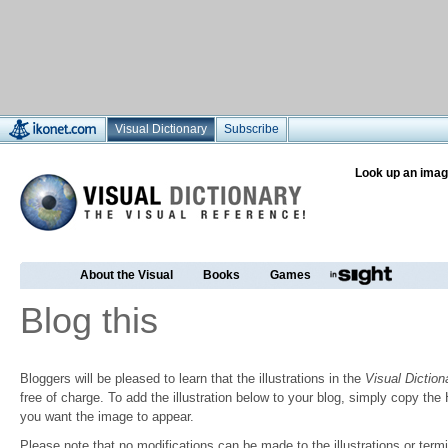
Visual Dictionary
Subscribe
Look up an imag
About the Visual
Books
Games
Blog this
Bloggers will be pleased to learn that the illustrations in the
Visual Diction
free of charge. To add the illustration below to your blog, simply copy t
you want the image to appear.
Please note that no modifications can be made to the illustrations or termin