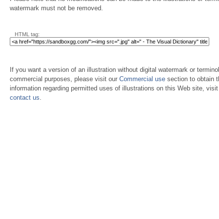
watermark must not be removed.
HTML tag:
If you want a version of an illustration without digital watermark or terminol
commercial purposes, please visit our
Commercial use
section to obtain 
information regarding permitted uses of illustrations on this Web site, visi
contact us
.