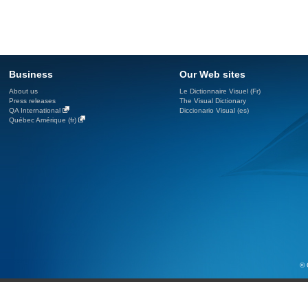
Business
Our Web sites
About us
Le Dictionnaire Visuel (Fr)
Press releases
The Visual Dictionary
QA International
Diccionario Visual (es)
Québec Amérique (fr)
© 