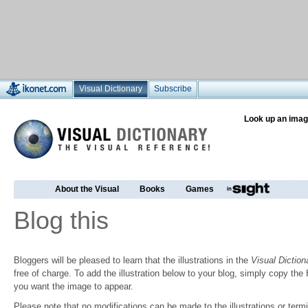
Visual Dictionary
Subscribe
Look up an imag
About the Visual
Books
Games
Blog this
Bloggers will be pleased to learn that the illustrations in the
Visual Diction
free of charge. To add the illustration below to your blog, simply copy t
you want the image to appear.
Please note that no modifications can be made to the illustrations or termin