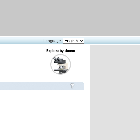
Language:
Explore by theme