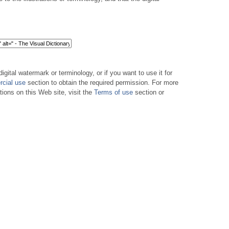
digital watermark or terminology, or if you want to use it for
cial use
section to obtain the required permission. For more
tions on this Web site, visit the
Terms of use
section or