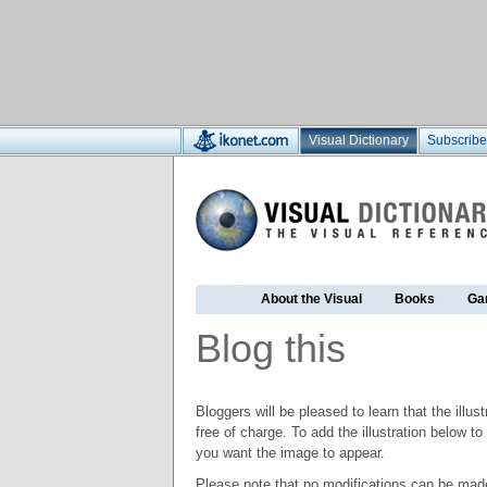
Visual Dictionary
Subscribe
About the Visual
Books
Ga
Blog this
Bloggers will be pleased to learn that the illus
free of charge. To add the illustration below 
you want the image to appear.
Please note that no modifications can be made t