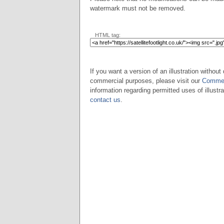
watermark must not be removed.
HTML tag:
If you want a version of an illustration without 
commercial purposes, please visit our
Commer
information regarding permitted uses of illustra
contact us
.