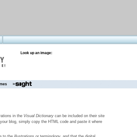
Look up an image:
mes
trations in the
Visual Dictionary
can be included on their site
to your blog, simply copy the HTML code and paste it where
o the illustrations or terminology, and that the digital