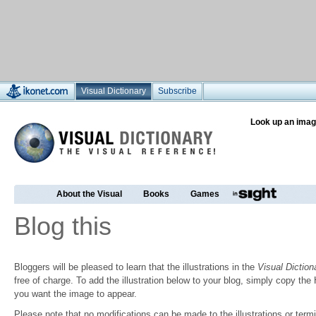
Visual Dictionary
Subscribe
Look up an imag
About the Visual
Books
Games
Blog this
Bloggers will be pleased to learn that the illustrations in the
Visual Diction
free of charge. To add the illustration below to your blog, simply copy t
you want the image to appear.
Please note that no modifications can be made to the illustrations or termin