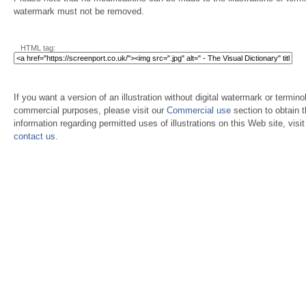
watermark must not be removed.
HTML tag:
If you want a version of an illustration without digital watermark or terminol
commercial purposes, please visit our
Commercial use
section to obtain 
information regarding permitted uses of illustrations on this Web site, visi
contact us
.