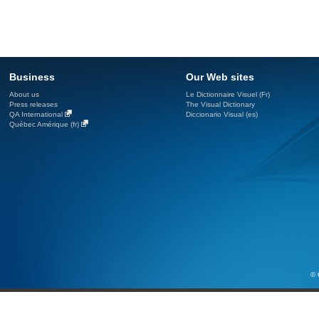
Business
Our Web sites
About us
Le Dictionnaire Visuel (Fr)
Press releases
The Visual Dictionary
QA International
Diccionario Visual (es)
Québec Amérique (fr)
© 