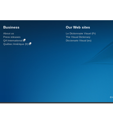
Business
Our Web sites
About us
Le Dictionnaire Visuel (Fr)
Press releases
The Visual Dictionary
QA International
Diccionario Visual (es)
Québec Amérique (fr)
© 