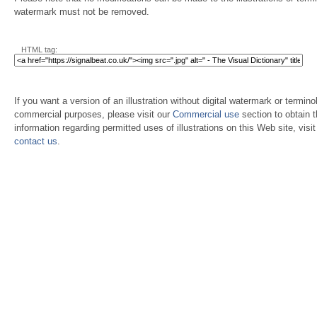
watermark must not be removed.
HTML tag:
If you want a version of an illustration without digital watermark or terminol
commercial purposes, please visit our
Commercial use
section to obtain 
information regarding permitted uses of illustrations on this Web site, visi
contact us
.