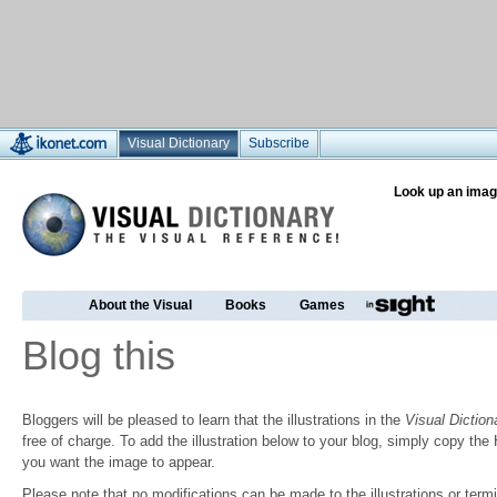
Visual Dictionary
Subscribe
Look up an imag
About the Visual
Books
Games
Blog this
Bloggers will be pleased to learn that the illustrations in the
Visual Diction
free of charge. To add the illustration below to your blog, simply copy t
you want the image to appear.
Please note that no modifications can be made to the illustrations or termin